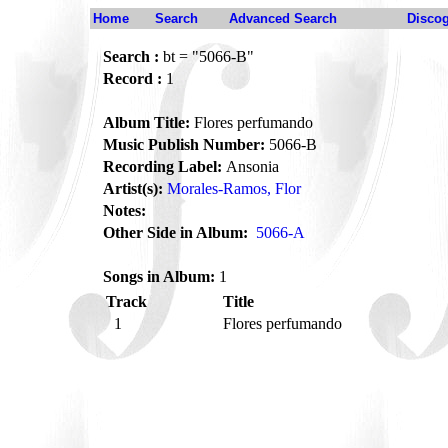
Home
Search
Advanced Search
Disco
Search :
bt = "5066-B"
Record :
1
Album Title:
Flores perfumando
Music Publish Number:
5066-B
Recording Label:
Ansonia
Artist(s):
Morales-Ramos, Flor
Notes:
Other Side in Album:
5066-A
Songs in Album:
1
Track
Title
1
Flores perfumando