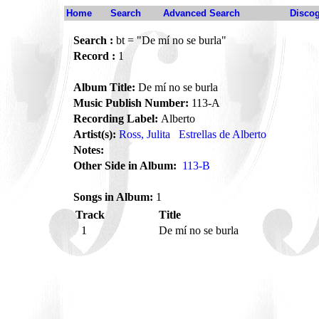
Home
Search
Advanced Search
Disco
Search :
bt = "De mí no se burla"
Record :
1
Album Title:
De mí no se burla
Music Publish Number:
113-A
Recording Label:
Alberto
Artist(s):
Ross, Julita
Estrellas de Alberto
Notes:
Other Side in Album:
113-B
Songs in Album:
1
Track
Title
1
De mí no se burla