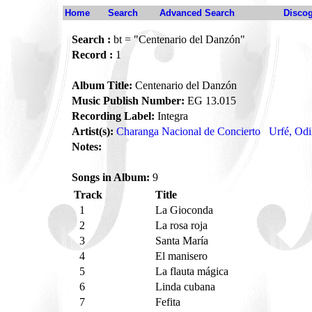
Home
Search
Advanced Search
Disco
Search :
bt = "Centenario del Danzón"
Record :
1
Album Title:
Centenario del Danzón
Music Publish Number:
EG 13.015
Recording Label:
Integra
Artist(s):
Charanga Nacional de Concierto
Urfé, Odi
Notes:
Songs in Album:
9
Track
Title
1
La Gioconda
2
La rosa roja
3
Santa María
4
El manisero
5
La flauta mágica
6
Linda cubana
7
Fefita