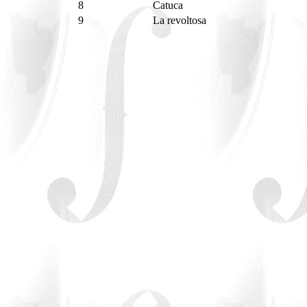
8
Catuca
9
La revoltosa