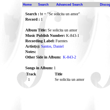
Home
Search
Advanced Search
Disco
Search :
bt = "Se solicita un amor"
Record :
1
Album Title:
Se solicita un amor
Music Publish Number:
K-843-1
Recording Label:
Fuentes
Artist(s):
Santos, Daniel
Notes:
Other Side in Album:
K-843-2
Songs in Album:
1
Track
Title
1
Se solicita un amor