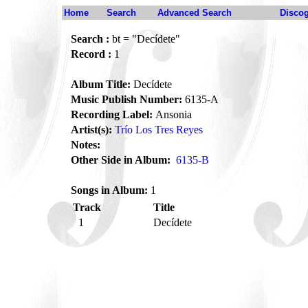
Home
Search
Advanced Search
Disco
Search :
bt = "Decídete"
Record :
1
Album Title:
Decídete
Music Publish Number:
6135-A
Recording Label:
Ansonia
Artist(s):
Trío Los Tres Reyes
Notes:
Other Side in Album:
6135-B
Songs in Album:
1
Track
Title
1
Decídete