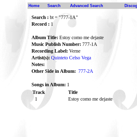
Home
Search
Advanced Search
Disco
Search :
bt = "777-1A"
Record :
1
Album Title:
Estoy como me dejaste
Music Publish Number:
777-1A
Recording Label:
Verne
Artist(s):
Quinteto Celso Vega
Notes:
Other Side in Album:
777-2A
Songs in Album:
1
Track
Title
1
Estoy como me dejaste