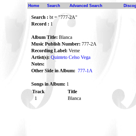
Home
Search
Advanced Search
Disco
Search :
bt = "777-2A"
Record :
1
Album Title:
Blanca
Music Publish Number:
777-2A
Recording Label:
Verne
Artist(s):
Quinteto Celso Vega
Notes:
Other Side in Album:
777-1A
Songs in Album:
1
Track
Title
1
Blanca