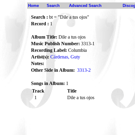
Home
Search
Advanced Search
Disco
Search :
bt = "Dile a tus ojos"
Record :
1
Album Title:
Dile a tus ojos
Music Publish Number:
3313-1
Recording Label:
Columbia
Artist(s):
Cárdenas, Guty
Notes:
Other Side in Album:
3313-2
Songs in Album:
1
Track
Title
1
Dile a tus ojos