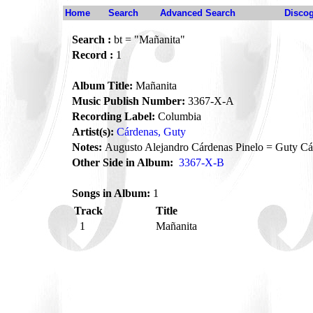
Home
Search
Advanced Search
Disco
Search :
bt = "Mañanita"
Record :
1
Album Title:
Mañanita
Music Publish Number:
3367-X-A
Recording Label:
Columbia
Artist(s):
Cárdenas, Guty
Notes:
Augusto Alejandro Cárdenas Pinelo = Guty Cá
Other Side in Album:
3367-X-B
Songs in Album:
1
Track
Title
1
Mañanita