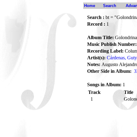
Home
Search
Advan
Search :
bt = "Golondrina
Record :
1
Album Title:
Golondrina 
Music Publish Number:
Recording Label:
Colum
Artist(s):
Cárdenas, Guty
Notes:
Augusto Alejandro
Other Side in Album:
3
Songs in Album:
1
Track
Title
1
Golond