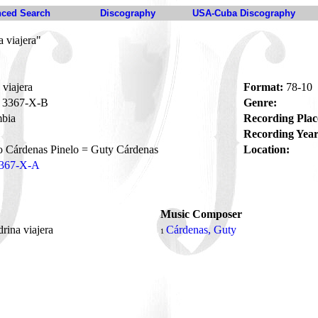
ced Search
Discography
USA-Cuba Discography
 viajera"
viajera
Format:
78-10
3367-X-B
Genre:
bia
Recording Plac
Recording Year
 Cárdenas Pinelo = Guty Cárdenas
Location:
367-X-A
Music Composer
rina viajera
Cárdenas, Guty
1