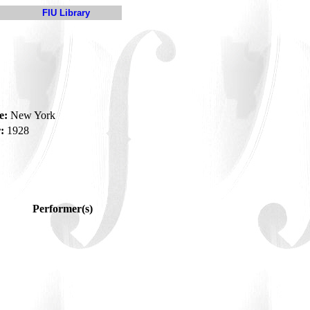
FIU Library
e:
New York
:
1928
Performer(s)