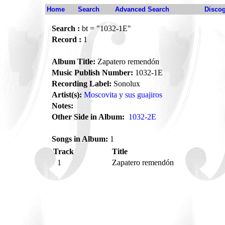
Home
Search
Advanced Search
Disco
Search :
bt = "1032-1E"
Record :
1
Album Title:
Zapatero remendón
Music Publish Number:
1032-1E
Recording Label:
Sonolux
Artist(s):
Moscovita y sus guajiros
Notes:
Other Side in Album:
1032-2E
Songs in Album:
1
Track
Title
1
Zapatero remendón