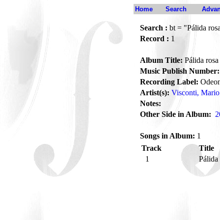
Home
Search
Advan
Search :
bt = "Pálida ros
Record :
1
Album Title:
Pálida rosa
Music Publish Number:
Recording Label:
Odeo
Artist(s):
Visconti, Mario
Notes:
Other Side in Album:
2
Songs in Album:
1
Track
Title
1
Pálida