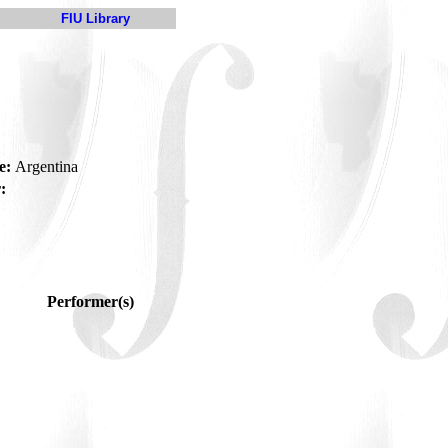
FIU Library
e:
Argentina
:
Performer(s)