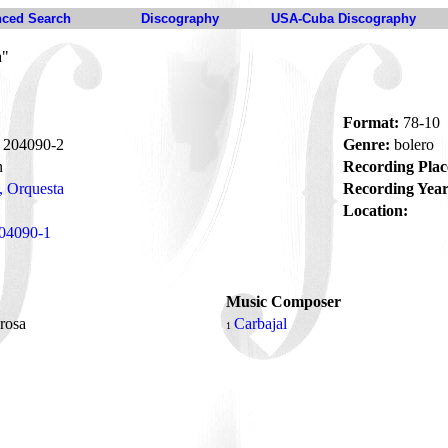
ced Search
Discography
USA-Cuba Discography
a"
Format:
78-10
204090-2
Genre:
bolero
n
Recording Plac
, Orquesta
Recording Year
Location:
04090-1
Music Composer
 rosa
Carbajal
1