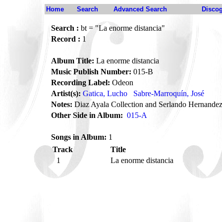
Home
Search
Advanced Search
Disco
Search :
bt = "La enorme distancia"
Record :
1
Album Title:
La enorme distancia
Music Publish Number:
015-B
Recording Label:
Odeon
Artist(s):
Gatica, Lucho
Sabre-Marroquín, José
Notes:
Diaz Ayala Collection and Serlando Hernandez
Other Side in Album:
015-A
Songs in Album:
1
Track
Title
1
La enorme distancia