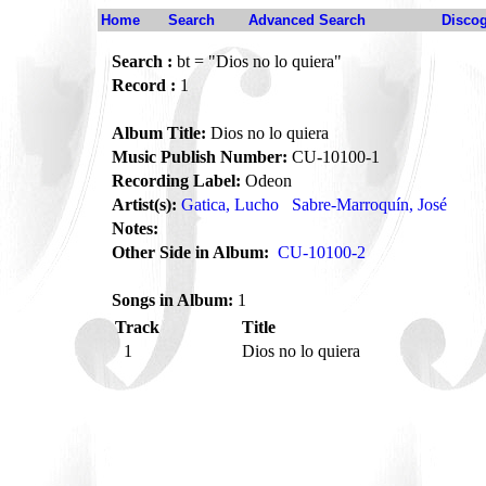
Home
Search
Advanced Search
Disco
Search :
bt = "Dios no lo quiera"
Record :
1
Album Title:
Dios no lo quiera
Music Publish Number:
CU-10100-1
Recording Label:
Odeon
Artist(s):
Gatica, Lucho
Sabre-Marroquín, José
Notes:
Other Side in Album:
CU-10100-2
Songs in Album:
1
Track
Title
1
Dios no lo quiera