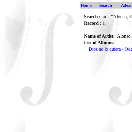
Home
Search
Advan
Search :
an = "Alonso, E
Record :
1
Name of Artist:
Alonso,
List of Albums:
Dios no lo quiera - O