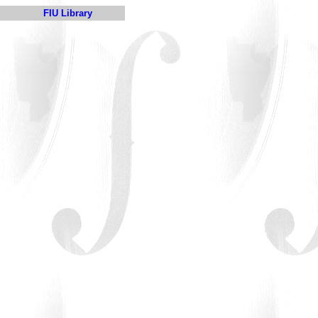
FIU Library