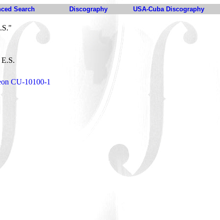
ced Search
Discography
USA-Cuba Discography
.S."
 E.S.
deon CU-10100-1