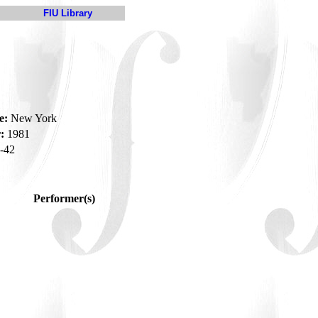
FIU Library
e:
New York
:
1981
-42
Performer(s)