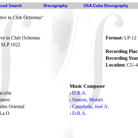
ced Search
Discography
USA-Cuba Discography
live in Club Ochentas"
ve in Club Ochentas
Format:
LP-12
SLP 1022
Recording Plac
Recording Year
Location:
CU-4
Music Composer
ucción
D.R.A.
1
nisero
Simons, Moisés
1
ibo Oriental
Castañeda, José A.
1
 La O
D.R.A.
1