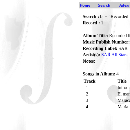
Home
Search
Advan
Search :
bt = "Recorded 
Record :
1
Album Title:
Recorded li
Music Publish Number:
Recording Label:
SAR
Artist(s):
SAR All Stars
Notes:
Songs in Album:
4
Track
Title
1
Introd
2
El ma
3
Maraca
4
María