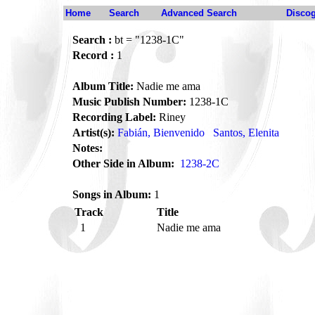
Home
Search
Advanced Search
Disco
Search :
bt = "1238-1C"
Record :
1
Album Title:
Nadie me ama
Music Publish Number:
1238-1C
Recording Label:
Riney
Artist(s):
Fabián, Bienvenido
Santos, Elenita
Notes:
Other Side in Album:
1238-2C
Songs in Album:
1
Track
Title
1
Nadie me ama