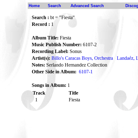
Home
Search
Advanced Search
Disco
Search :
bt = "Fiesta"
Record :
1
Album Title:
Fiesta
Music Publish Number:
6107-2
Recording Label:
Sonus
Artist(s):
Billo's Caracas Boys, Orchestra
Landaéz, L
Notes:
Serlando Hernandez Collection
Other Side in Album:
6107-1
Songs in Album:
1
Track
Title
1
Fiesta