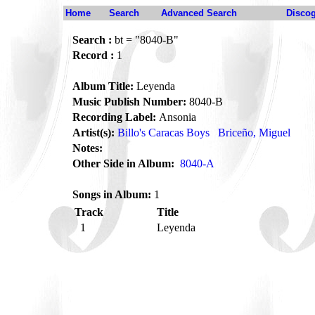
Home
Search
Advanced Search
Disco
Search :
bt = "8040-B"
Record :
1
Album Title:
Leyenda
Music Publish Number:
8040-B
Recording Label:
Ansonia
Artist(s):
Billo's Caracas Boys
Briceño, Miguel
Notes:
Other Side in Album:
8040-A
Songs in Album:
1
Track
Title
1
Leyenda