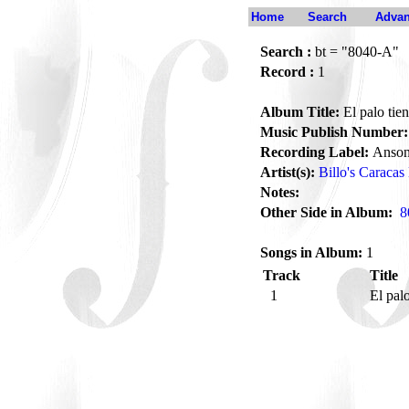
Home
Search
Advan
Search :
bt = "8040-A"
Record :
1
Album Title:
El palo tie
Music Publish Number:
Recording Label:
Anson
Artist(s):
Billo's Caracas
Notes:
Other Side in Album:
8
Songs in Album:
1
Track
Title
1
El pal