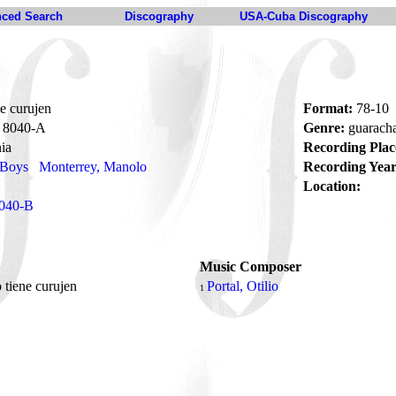
ced Search
Discography
USA-Cuba Discography
ne curujen
Format:
78-10
8040-A
Genre:
guarach
ia
Recording Plac
 Boys
Monterrey, Manolo
Recording Year
Location:
040-B
Music Composer
o tiene curujen
Portal, Otilio
1