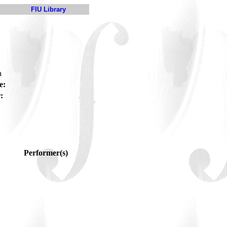
FIU Library
a
e:
:
Performer(s)