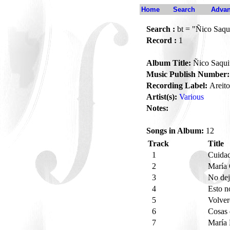
Home
Search
Advan
Search :
bt = "Ñico Saqu
Record :
1
Album Title:
Ñico Saqui
Music Publish Number:
Recording Label:
Areito
Artist(s):
Various
Notes:
Songs in Album:
12
Track
Title
1
Cuida
2
María 
3
No dej
4
Esto n
5
Volver
6
Cosas
7
María