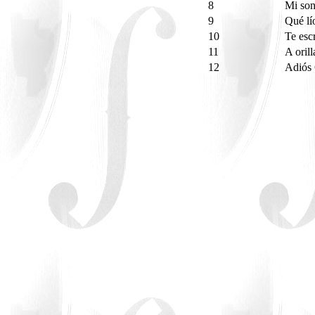
8
Mi son
9
Qué l
10
Te esc
11
A oril
12
Adiós