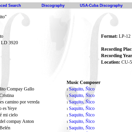
ced Search
Discography
USA-Cuba Discography
ito"
to
Format:
LP-12
LD 3920
Recording Plac
Recording Year
Location:
CU-5
Music Composer
dito Compay Gallo
Saquito, Ñico
1
Cristina
Saquito, Ñico
1
es camino por vereda
Saquito, Ñico
1
o es Yeye
Saquito, Ñico
1
é mi cielo
Saquito, Ñico
1
 del compay Anton
Saquito, Ñico
1
 Belén
Saquito, Ñico
1