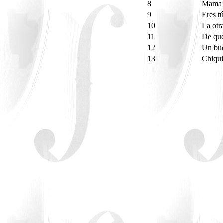
8
Mama 
9
Eres t
10
La otr
11
De qué
12
Un bu
13
Chiqui