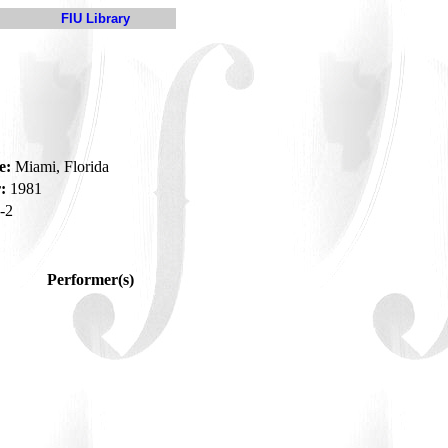
FIU Library
e:
Miami, Florida
:
1981
-2
Performer(s)