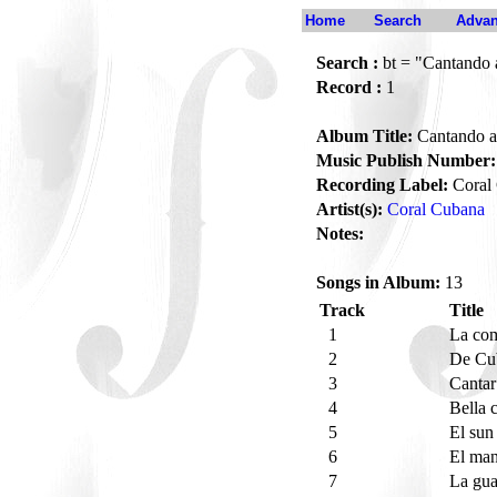
Home
Search
Advan
Search :
bt = "Cantando a
Record :
1
Album Title:
Cantando al
Music Publish Number:
Recording Label:
Coral
Artist(s):
Coral Cubana
Notes:
Songs in Album:
13
Track
Title
1
La co
2
De Cu
3
Cantar
4
Bella 
5
El sun
6
El ma
7
La gua