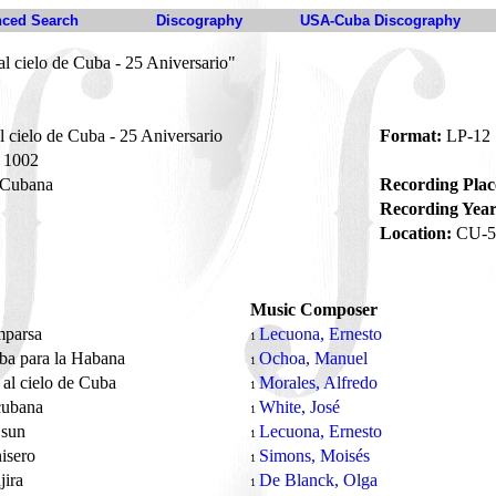
ced Search
Discography
USA-Cuba Discography
l cielo de Cuba - 25 Aniversario"
 cielo de Cuba - 25 Aniversario
Format:
LP-12
1002
 Cubana
Recording Plac
Recording Year
Location:
CU-5
Music Composer
mparsa
Lecuona, Ernesto
1
ba para la Habana
Ochoa, Manuel
1
 al cielo de Cuba
Morales, Alfredo
1
cubana
White, José
1
 sun
Lecuona, Ernesto
1
nisero
Simons, Moisés
1
jira
De Blanck, Olga
1