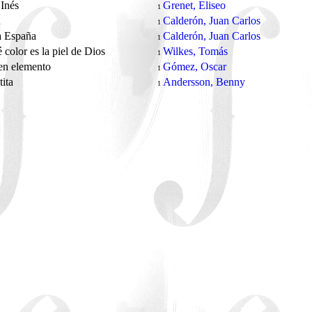
Inés
Grenet, Eliseo
1
ú
Calderón, Juan Carlos
1
a España
Calderón, Juan Carlos
1
 color es la piel de Dios
Wilkes, Tomás
1
en elemento
Gómez, Oscar
1
tita
Andersson, Benny
1