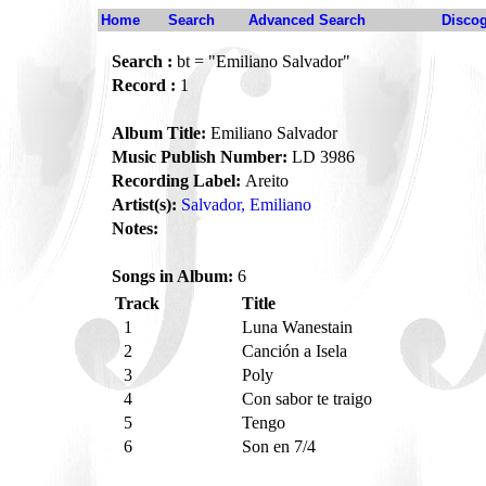
Home
Search
Advanced Search
Disco
Search :
bt = "Emiliano Salvador"
Record :
1
Album Title:
Emiliano Salvador
Music Publish Number:
LD 3986
Recording Label:
Areito
Artist(s):
Salvador, Emiliano
Notes:
Songs in Album:
6
Track
Title
1
Luna Wanestain
2
Canción a Isela
3
Poly
4
Con sabor te traigo
5
Tengo
6
Son en 7/4