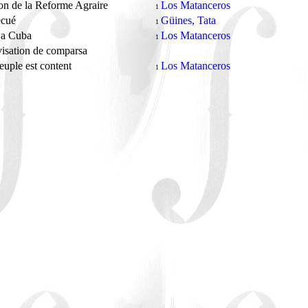
n de la Reforme Agraire
Los Matanceros
1
ecué
Güines, Tata
1
 a Cuba
Los Matanceros
1
isation de comparsa
uple est content
Los Matanceros
1