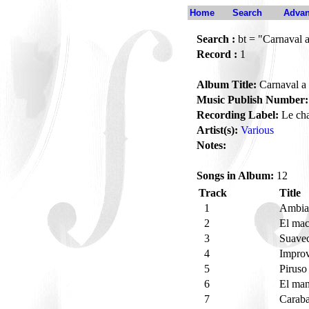
Home
Search
Advan
Search :
bt = "Carnaval 
Record :
1
Album Title:
Carnaval a
Music Publish Number:
Recording Label:
Le ch
Artist(s):
Various
Notes:
Songs in Album:
12
Track
Title
1
Ambia
2
El mac
3
Suave
4
Improv
5
Piruso
6
El ma
7
Carab