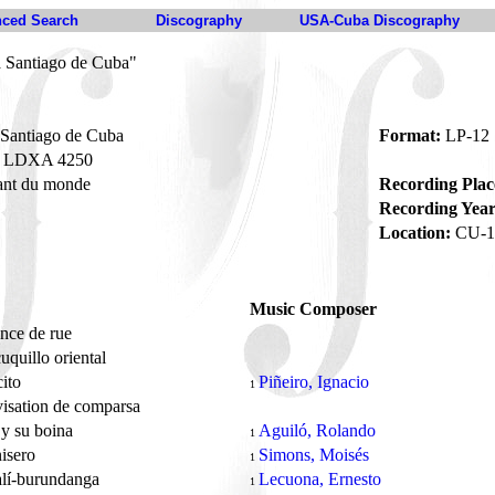
ced Search
Discography
USA-Cuba Discography
a Santiago de Cuba"
 Santiago de Cuba
Format:
LP-12
LDXA 4250
ant du monde
Recording Plac
Recording Year
Location:
CU-1
Music Composer
nce de rue
uquillo oriental
cito
Piñeiro, Ignacio
1
isation de comparsa
 y su boina
Aguiló, Rolando
1
nisero
Simons, Moisés
1
alí-burundanga
Lecuona, Ernesto
1