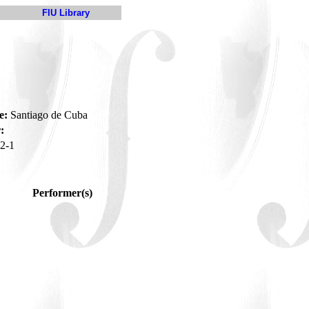
FIU Library
e:
Santiago de Cuba
:
2-1
Performer(s)