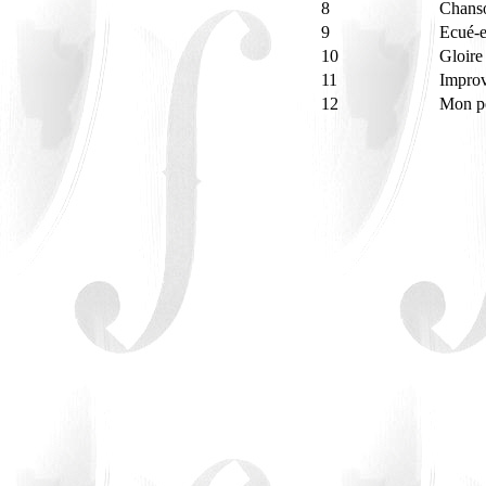
8
Chanso
9
Ecué-
10
Gloire
11
Improv
12
Mon pe