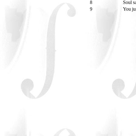
8
Soul s
9
You ju