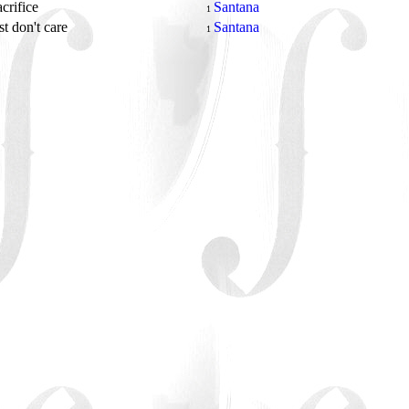
acrifice
Santana
1
st don't care
Santana
1