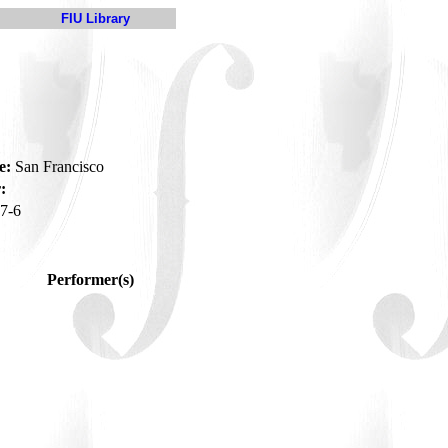
FIU Library
e:
San Francisco
:
7-6
Performer(s)