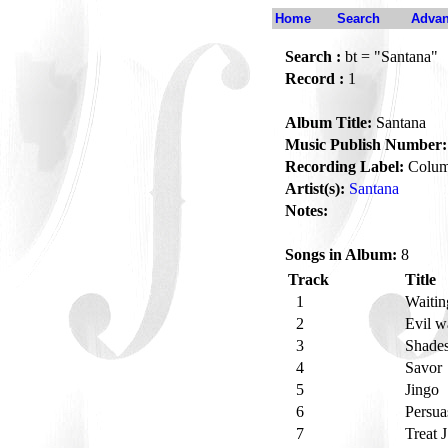
Home
Search
Advan
Search :
bt = "Santana"
Record :
1
Album Title:
Santana
Music Publish Number:
Recording Label:
Colum
Artist(s):
Santana
Notes:
Songs in Album:
8
Track
Title
1
Waiti
2
Evil 
3
Shades
4
Savor
5
Jingo
6
Persu
7
Treat 