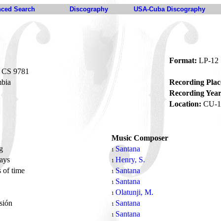
ced Search
Discography
USA-Cuba Discography
Format:
LP-12
CS 9781
bia
Recording Plac
Recording Year
Location:
CU-1
Music Composer
ng
Santana
1
ways
Henry, S.
1
 of time
Santana
1
Santana
1
Olatunji, M.
1
asión
Santana
1
J
Santana
1