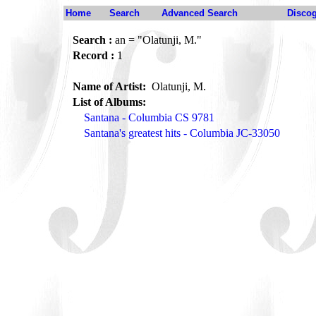
Home
Search
Advanced Search
Disco
Search :
an = "Olatunji, M."
Record :
1
Name of Artist:
Olatunji, M.
List of Albums:
Santana - Columbia CS 9781
Santana's greatest hits - Columbia JC-33050