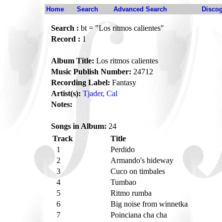
Home
Search
Advanced Search
Disco
Search :
bt = "Los ritmos calientes"
Record :
1
Album Title:
Los ritmos calientes
Music Publish Number:
24712
Recording Label:
Fantasy
Artist(s):
Tjader, Cal
Notes:
Songs in Album:
24
Track
Title
1
Perdido
2
Armando's hideway
3
Cuco on timbales
4
Tumbao
5
Ritmo rumba
6
Big noise from winnetka
7
Poinciana cha cha