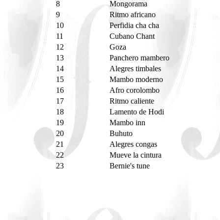
8
Mongorama
9
Ritmo africano
10
Perfidia cha cha
11
Cubano Chant
12
Goza
13
Panchero mambero
14
Alegres timbales
15
Mambo moderno
16
Afro corolombo
17
Ritmo caliente
18
Lamento de Hodi
19
Mambo inn
20
Buhuto
21
Alegres congas
22
Mueve la cintura
23
Bernie's tune