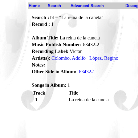
Home
Search
Advanced Search
Disco
Search :
bt = "La reina de la canela"
Record :
1
Album Title:
La reina de la canela
Music Publish Number:
63432-2
Recording Label:
Victor
Artist(s):
Colombo, Adolfo
López, Regino
Notes:
Other Side in Album:
63432-1
Songs in Album:
1
Track
Title
1
La reina de la canela