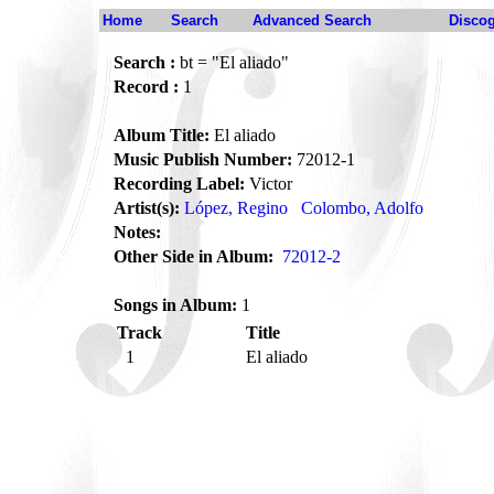
Home
Search
Advanced Search
Disco
Search :
bt = "El aliado"
Record :
1
Album Title:
El aliado
Music Publish Number:
72012-1
Recording Label:
Victor
Artist(s):
López, Regino
Colombo, Adolfo
Notes:
Other Side in Album:
72012-2
Songs in Album:
1
Track
Title
1
El aliado