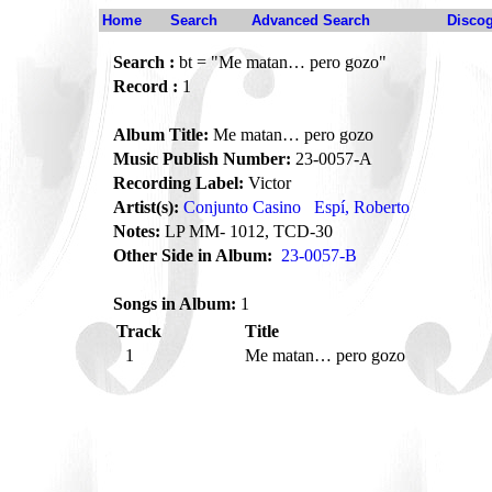
Home
Search
Advanced Search
Disco
Search :
bt = "Me matan… pero gozo"
Record :
1
Album Title:
Me matan… pero gozo
Music Publish Number:
23-0057-A
Recording Label:
Victor
Artist(s):
Conjunto Casino
Espí, Roberto
Notes:
LP MM- 1012, TCD-30
Other Side in Album:
23-0057-B
Songs in Album:
1
Track
Title
1
Me matan… pero gozo