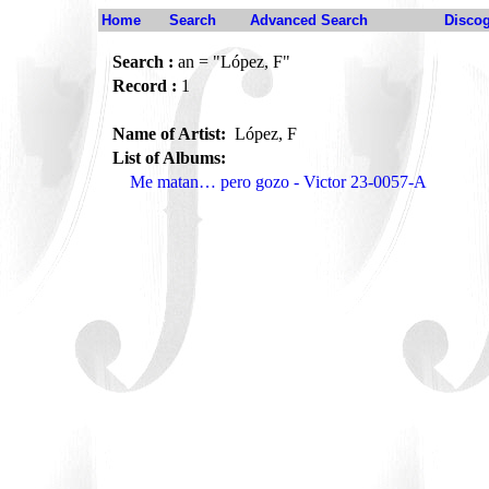
Home
Search
Advanced Search
Disco
Search :
an = "López, F"
Record :
1
Name of Artist:
López, F
List of Albums:
Me matan… pero gozo - Victor 23-0057-A