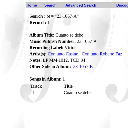
Home
Search
Advanced Search
Disco
Search :
bt = "23-1057-A"
Record :
1
Album Title:
Cuánto se debe
Music Publish Number:
23-1057-A
Recording Label:
Victor
Artist(s):
Conjunto Casino
Conjunto Roberto Faz
Notes:
LP MM-1012, TCD 34
Other Side in Album:
23-1057-B
Songs in Album:
1
Track
Title
1
Cuánto se debe