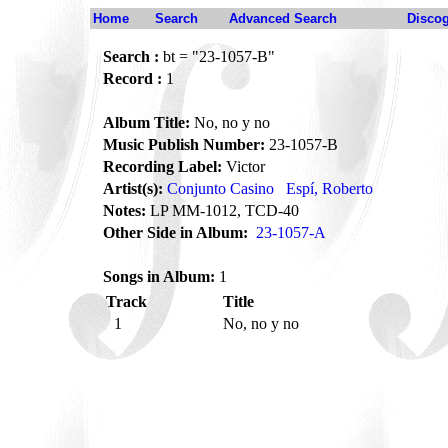
Home
Search
Advanced Search
Disco
Search :
bt = "23-1057-B"
Record :
1
Album Title:
No, no y no
Music Publish Number:
23-1057-B
Recording Label:
Victor
Artist(s):
Conjunto Casino
Espí, Roberto
Notes:
LP MM-1012, TCD-40
Other Side in Album:
23-1057-A
Songs in Album:
1
Track
Title
1
No, no y no