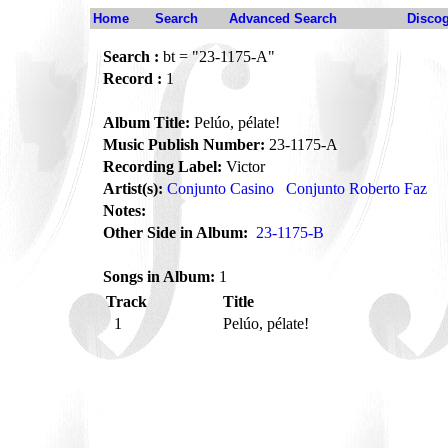
Home
Search
Advanced Search
Disco
Search :
bt = "23-1175-A"
Record :
1
Album Title:
Pelúo, pélate!
Music Publish Number:
23-1175-A
Recording Label:
Victor
Artist(s):
Conjunto Casino
Conjunto Roberto Faz
Notes:
Other Side in Album:
23-1175-B
Songs in Album:
1
Track
Title
1
Pelúo, pélate!