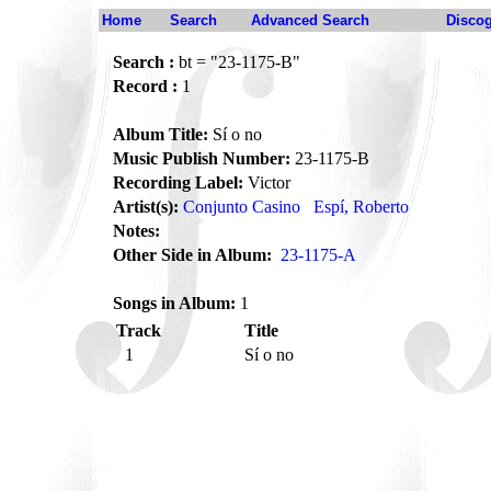
Home
Search
Advanced Search
Disco
Search :
bt = "23-1175-B"
Record :
1
Album Title:
Sí o no
Music Publish Number:
23-1175-B
Recording Label:
Victor
Artist(s):
Conjunto Casino
Espí, Roberto
Notes:
Other Side in Album:
23-1175-A
Songs in Album:
1
Track
Title
1
Sí o no