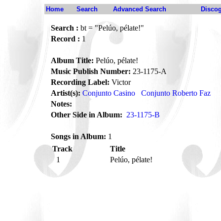
Home
Search
Advanced Search
Disco
Search :
bt = "Pelúo, pélate!"
Record :
1
Album Title:
Pelúo, pélate!
Music Publish Number:
23-1175-A
Recording Label:
Victor
Artist(s):
Conjunto Casino
Conjunto Roberto Faz
Notes:
Other Side in Album:
23-1175-B
Songs in Album:
1
Track
Title
1
Pelúo, pélate!