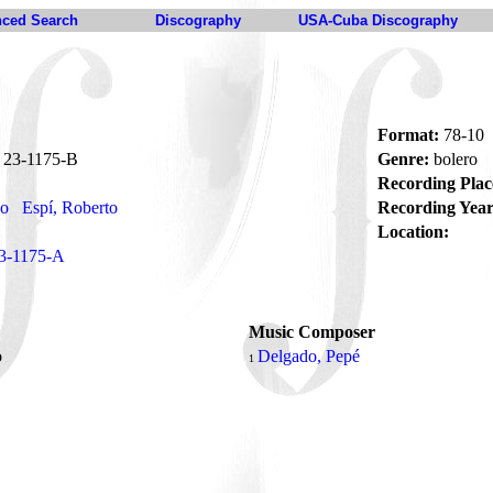
ced Search
Discography
USA-Cuba Discography
Format:
78-10
23-1175-B
Genre:
bolero
Recording Plac
no
Espí, Roberto
Recording Year
Location:
3-1175-A
Music Composer
o
Delgado, Pepé
1