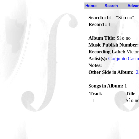
Home
Search
Advan
Search :
bt = "Sí o no"
Record :
1
Album Title:
Sí o no
Music Publish Number:
Recording Label:
Victor
Artist(s):
Conjunto Casi
Notes:
Other Side in Album:
2
Songs in Album:
1
Track
Title
1
Sí o n