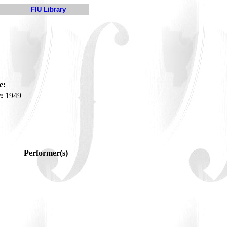
FIU Library
e:
:
1949
Performer(s)