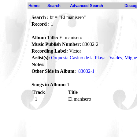
Home
Search
Advanced Search
Disco
Search :
bt = "El manisero"
Record :
1
Album Title:
El manisero
Music Publish Number:
83032-2
Recording Label:
Victor
Artist(s):
Orquesta Casino de la Playa
Valdés, Migue
Notes:
Other Side in Album:
83032-1
Songs in Album:
1
Track
Title
1
El manisero