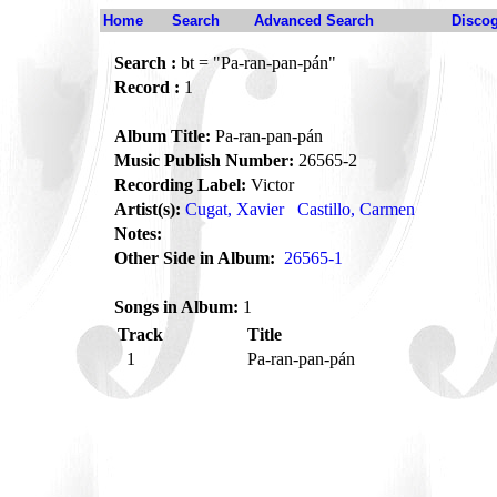
Home
Search
Advanced Search
Disco
Search :
bt = "Pa-ran-pan-pán"
Record :
1
Album Title:
Pa-ran-pan-pán
Music Publish Number:
26565-2
Recording Label:
Victor
Artist(s):
Cugat, Xavier
Castillo, Carmen
Notes:
Other Side in Album:
26565-1
Songs in Album:
1
Track
Title
1
Pa-ran-pan-pán