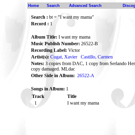
Home
Search
Advanced Search
Disco
Search :
bt = "I want my mama"
Record :
1
Album Title:
I want my mama
Music Publish Number:
26522-B
Recording Label:
Victor
Artist(s):
Cugat, Xavier
Castillo, Carmen
Notes:
3 copies from DAC, 1 copy from Serlando Hern
copy damaged. MLdac
Other Side in Album:
26522-A
Songs in Album:
1
Track
Title
1
I want my mama