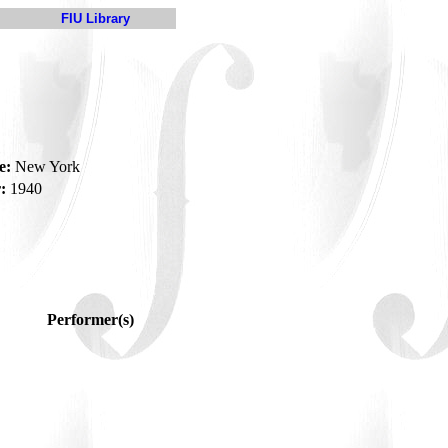
FIU Library
e:
New York
:
1940
Performer(s)