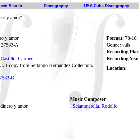
ced Search
Discography
USA-Cuba Discography
ero y amor"
ro y amor
Format:
78-10
27583-A
Genre:
vals
Recording Plac
Castillo, Carmen
Recording Year
, 1 copy from Serlando Hernandez Collection.
Location:
7583-B
Music Composer
 dinero y amor
Sciammarella, Rodolfo
1