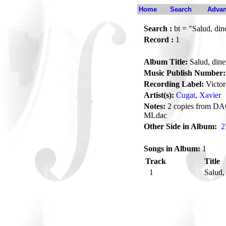
Home
Search
Advan
Search :
bt = "Salud, din
Record :
1
Album Title:
Salud, dine
Music Publish Number:
Recording Label:
Victor
Artist(s):
Cugat, Xavier
Notes:
2 copies from DAC
MLdac
Other Side in Album:
2
Songs in Album:
1
Track
Title
1
Salud,