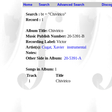
Home
Search
Advanced Search
Disco
Search :
bt = "Chivirico"
Record :
1
Album Title:
Chivirico
Music Publish Number:
20-5391-B
Recording Label:
Victor
Artist(s):
Cugat, Xavier
instrumental
Notes:
Other Side in Album:
20-5391-A
Songs in Album:
1
Track
Title
1
Chivirico