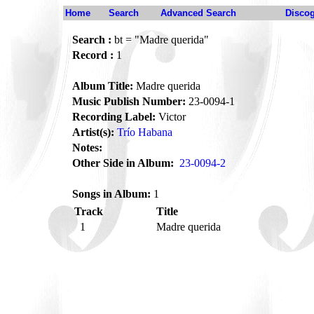
Home
Search
Advanced Search
Disco
Search :
bt = "Madre querida"
Record :
1
Album Title:
Madre querida
Music Publish Number:
23-0094-1
Recording Label:
Victor
Artist(s):
Trío Habana
Notes:
Other Side in Album:
23-0094-2
Songs in Album:
1
Track
Title
1
Madre querida