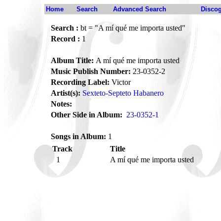
Home
Search
Advanced Search
Disco
Search :
bt = "A mí qué me importa usted"
Record :
1
Album Title:
A mí qué me importa usted
Music Publish Number:
23-0352-2
Recording Label:
Victor
Artist(s):
Sexteto-Septeto Habanero
Notes:
Other Side in Album:
23-0352-1
Songs in Album:
1
Track
Title
1
A mí qué me importa usted