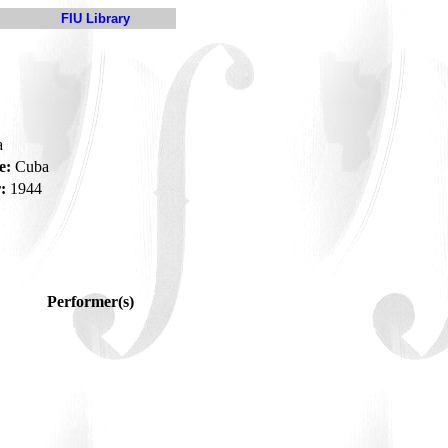
FIU Library
a
e:
Cuba
:
1944
Performer(s)