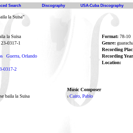
ced Search
Discography
USA-Cuba Discography
ila la Suisa"
la la Suisa
Format:
78-10
23-0317-1
Genre:
guarach
Recording Plac
os
Guerra, Orlando
Recording Year
Location:
3-0317-2
Music Composer
e baila la Suisa
Cairo, Pablo
1