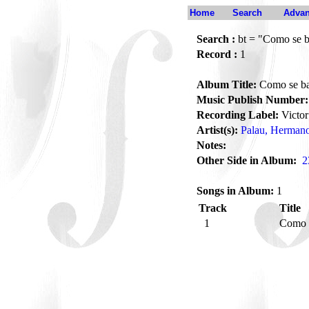
Home
Search
Advan
Search :
bt = "Como se ba
Record :
1
Album Title:
Como se bai
Music Publish Number:
Recording Label:
Victor
Artist(s):
Palau, Herman
Notes:
Other Side in Album:
2
Songs in Album:
1
Track
Title
1
Como s