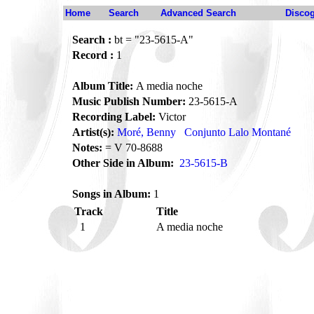
Home
Search
Advanced Search
Disco
Search :
bt = "23-5615-A"
Record :
1
Album Title:
A media noche
Music Publish Number:
23-5615-A
Recording Label:
Victor
Artist(s):
Moré, Benny
Conjunto Lalo Montané
Notes:
= V 70-8688
Other Side in Album:
23-5615-B
Songs in Album:
1
Track
Title
1
A media noche