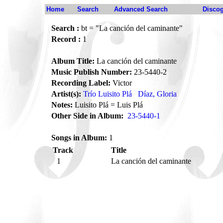
Home
Search
Advanced Search
Disco
Search :
bt = "La canción del caminante"
Record :
1
Album Title:
La canción del caminante
Music Publish Number:
23-5440-2
Recording Label:
Victor
Artist(s):
Trío Luisito Plá
Díaz, Gloria
Notes:
Luisito Plá = Luis Plá
Other Side in Album:
23-5440-1
Songs in Album:
1
Track
Title
1
La canción del caminante