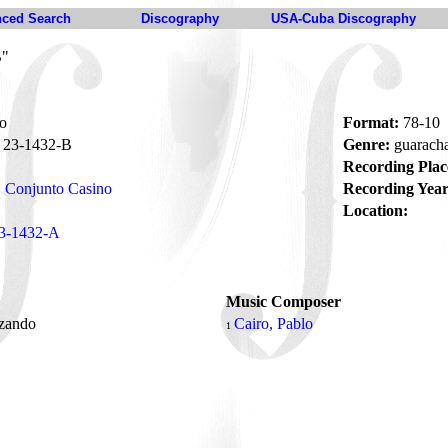
ced Search
Discography
USA-Cuba Discography
B"
o
Format:
78-10
23-1432-B
Genre:
guarach
Recording Plac
Conjunto Casino
Recording Year
Location:
3-1432-A
Music Composer
zando
Cairo, Pablo
1