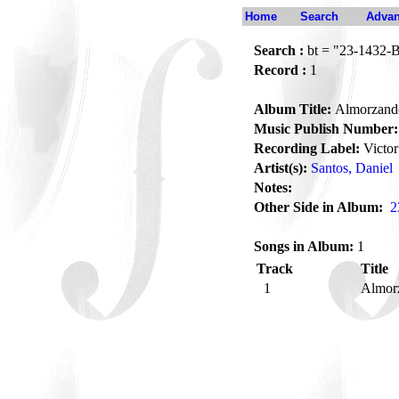
Home
Search
Advan
Search :
bt = "23-1432-
Record :
1
Album Title:
Almorzand
Music Publish Number:
Recording Label:
Victor
Artist(s):
Santos, Daniel
Notes:
Other Side in Album:
2
Songs in Album:
1
Track
Title
1
Almor