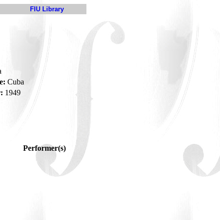
FIU Library
a
e:
Cuba
:
1949
Performer(s)