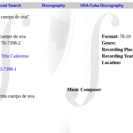
ced Search
Discography
USA-Cuba Discography
 cuerpo de uva"
cuerpo de uva
Format:
78-10
70-7398-2
Genre:
Recording Plac
Trío Calaveras
Recording Year
Location:
0-7398-1
Music Composer
rita cuerpo de uva