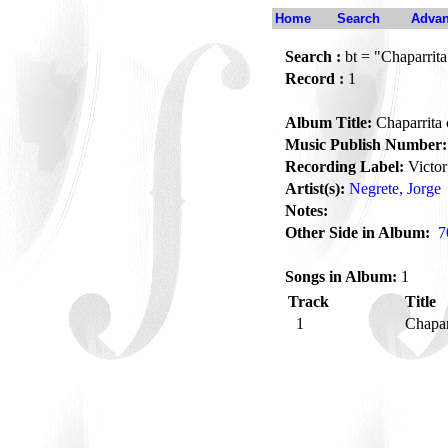
Home
Search
Advan
Search :
bt = "Chaparrita
Record :
1
Album Title:
Chaparrita 
Music Publish Number:
Recording Label:
Victor
Artist(s):
Negrete, Jorge
Notes:
Other Side in Album:
7
Songs in Album:
1
Track
Title
1
Chapar