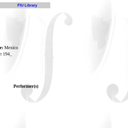
FIU Library
e:
Mexico
:
194_
Performer(s)