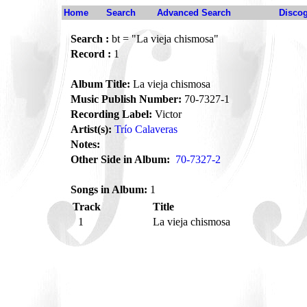
Home
Search
Advanced Search
Disco
Search :
bt = "La vieja chismosa"
Record :
1
Album Title:
La vieja chismosa
Music Publish Number:
70-7327-1
Recording Label:
Victor
Artist(s):
Trío Calaveras
Notes:
Other Side in Album:
70-7327-2
Songs in Album:
1
Track
Title
1
La vieja chismosa